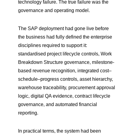
technology failure. The true failure was the 
governance and operating model.
The SAP deployment had gone live before 
the business had fully defined the enterprise 
disciplines required to support it: 
standardised project lifecycle controls, Work 
Breakdown Structure governance, milestone-
based revenue recognition, integrated cost–
schedule–progress controls, asset hierarchy, 
warehouse traceability, procurement approval 
logic, digital QA evidence, contract lifecycle 
governance, and automated financial 
reporting.
In practical terms, the system had been 