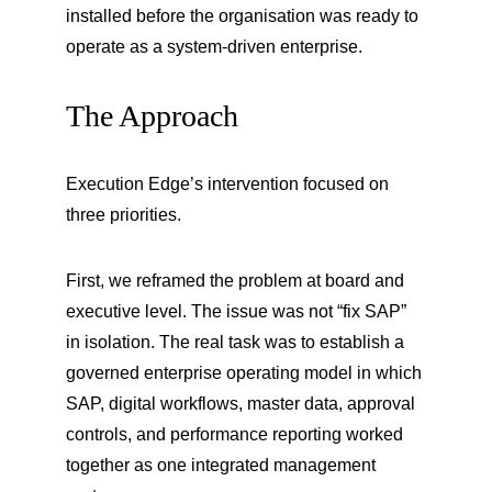
installed before the organisation was ready to 
operate as a system-driven enterprise.
The Approach
Execution Edge’s intervention focused on 
three priorities.
First, we reframed the problem at board and 
executive level. The issue was not “fix SAP” 
in isolation. The real task was to establish a 
governed enterprise operating model in which 
SAP, digital workflows, master data, approval 
controls, and performance reporting worked 
together as one integrated management 