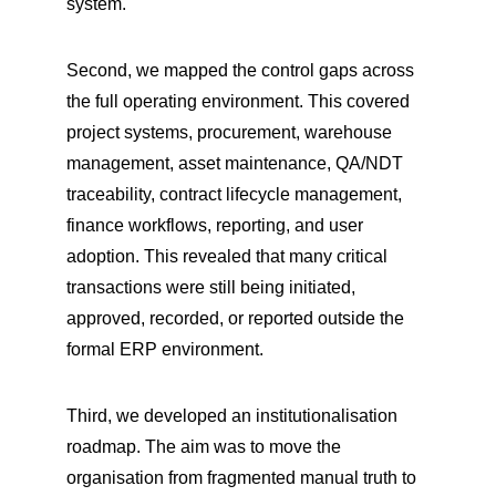
system.
Second, we mapped the control gaps across 
the full operating environment. This covered 
project systems, procurement, warehouse 
management, asset maintenance, QA/NDT 
traceability, contract lifecycle management, 
finance workflows, reporting, and user 
adoption. This revealed that many critical 
transactions were still being initiated, 
approved, recorded, or reported outside the 
formal ERP environment.
Third, we developed an institutionalisation 
roadmap. The aim was to move the 
organisation from fragmented manual truth to 