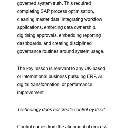
governed system truth. This required 
completing SAP process optimisation, 
cleaning master data, integrating workflow 
applications, enforcing data ownership, 
digitising approvals, embedding reporting 
dashboards, and creating disciplined 
governance routines around system usage.
The key lesson is relevant to any UK-based 
or international business pursuing ERP, AI, 
digital transformation, or performance 
improvement.
Technology does not create control by itself.
Control comes from the alignment of process 