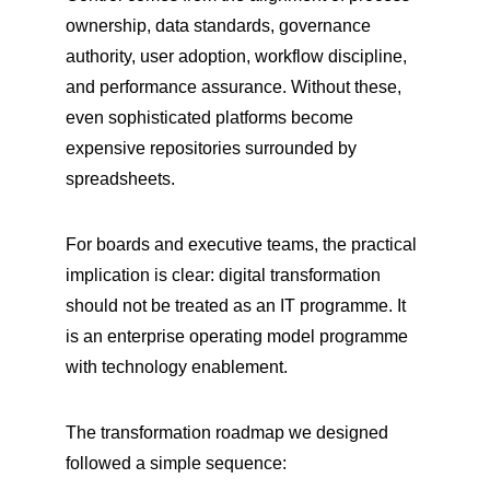
ownership, data standards, governance 
authority, user adoption, workflow discipline, 
and performance assurance. Without these, 
even sophisticated platforms become 
expensive repositories surrounded by 
spreadsheets.
For boards and executive teams, the practical 
implication is clear: digital transformation 
should not be treated as an IT programme. It 
is an enterprise operating model programme 
with technology enablement.
The transformation roadmap we designed 
followed a simple sequence: