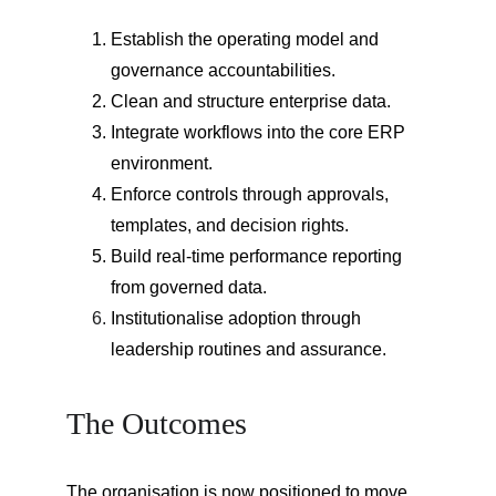
Establish the operating model and 
governance accountabilities.
Clean and structure enterprise data.
Integrate workflows into the core ERP 
environment.
Enforce controls through approvals, 
templates, and decision rights.
Build real-time performance reporting 
from governed data.
Institutionalise adoption through 
leadership routines and assurance.
The Outcomes
The organisation is now positioned to move 