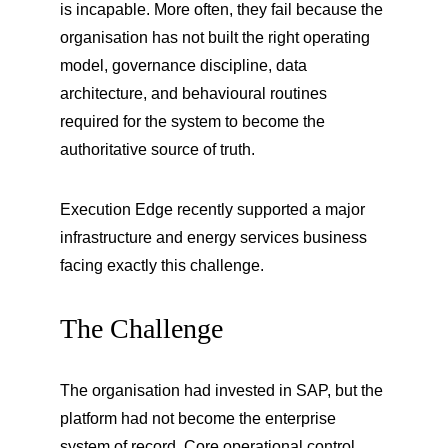
is incapable. More often, they fail because the 
organisation has not built the right operating 
model, governance discipline, data 
architecture, and behavioural routines 
required for the system to become the 
authoritative source of truth.
Execution Edge recently supported a major 
infrastructure and energy services business 
facing exactly this challenge.
The Challenge
The organisation had invested in SAP, but the 
platform had not become the enterprise 
system of record. Core operational control 