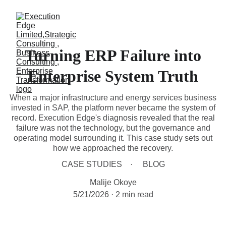
Turning ERP Failure into
Enterprise System Truth
When a major infrastructure and energy services business
invested in SAP, the platform never became the system of
record. Execution Edge's diagnosis revealed that the real
failure was not the technology, but the governance and
operating model surrounding it. This case study sets out
how we approached the recovery.
CASE STUDIES
BLOG
Malije Okoye
5/21/2026
2 min read