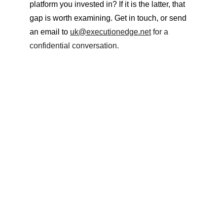
platform you invested in? If it is the latter, that 
gap is worth examining. Get in touch, or send 
an email to 
uk@executionedge.net
 for a 
confidential conversation.