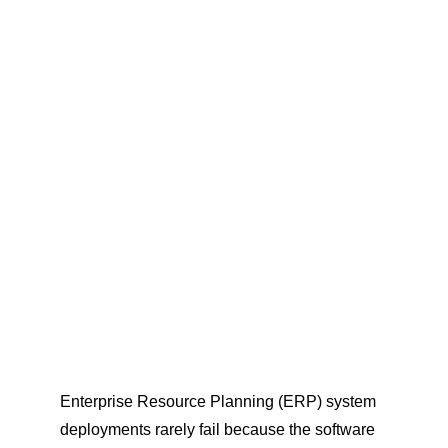
Enterprise Resource Planning (ERP) system 
deployments rarely fail because the software 