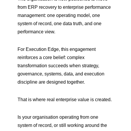
from ERP recovery to enterprise performance 
management: one operating model, one 
system of record, one data truth, and one 
performance view.
For Execution Edge, this engagement 
reinforces a core belief: complex 
transformation succeeds when strategy, 
governance, systems, data, and execution 
discipline are designed together.
That is where real enterprise value is created.
Is your organisation operating from one 
system of record, or still working around the 