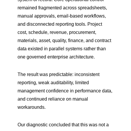
remained fragmented across spreadsheets, 
manual approvals, email-based workflows, 
and disconnected reporting tools. Project 
cost, schedule, revenue, procurement, 
materials, asset, quality, finance, and contract 
data existed in parallel systems rather than 
one governed enterprise architecture.
The result was predictable: inconsistent 
reporting, weak auditability, limited 
management confidence in performance data, 
and continued reliance on manual 
workarounds.
Our diagnostic concluded that this was not a 