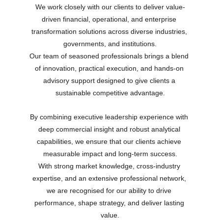
We work closely with our clients to deliver value-
driven financial, operational, and enterprise 
transformation solutions across diverse industries, 
governments, and institutions.
Our team of seasoned professionals brings a blend 
of innovation, practical execution, and hands-on 
advisory support designed to give clients a 
sustainable competitive advantage.
By combining executive leadership experience with 
deep commercial insight and robust analytical 
capabilities, we ensure that our clients achieve 
measurable impact and long-term success.
With strong market knowledge, cross-industry 
expertise, and an extensive professional network, 
we are recognised for our ability to drive 
performance, shape strategy, and deliver lasting 
value.