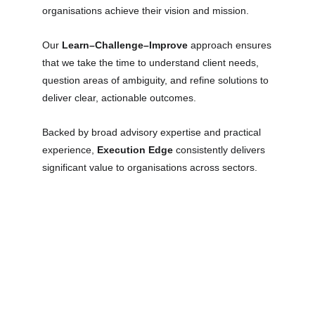
organisations achieve their vision and mission.
Our
Learn–Challenge–Improve
approach ensures
that we take the time to understand client needs,
question areas of ambiguity, and refine solutions to
deliver clear, actionable outcomes.
Backed by broad advisory expertise and practical
experience,
Execution Edge
consistently delivers
significant value to organisations across sectors.