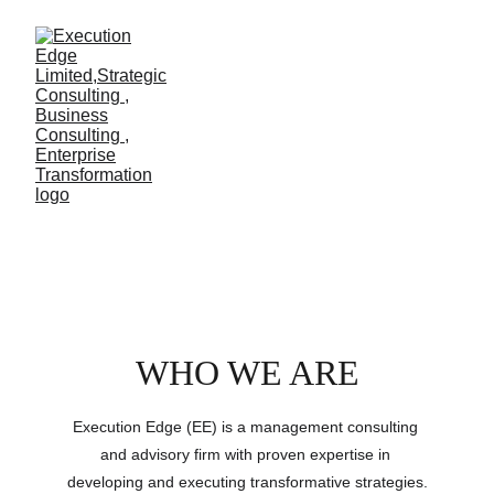
ABOUT US
WHO WE ARE
Execution Edge (EE) is a management consulting 
and advisory firm with proven expertise in 
developing and executing transformative strategies.