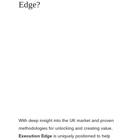
Edge?
With deep insight into the UK market and proven
methodologies for unlocking and creating value,
Execution Edge
is uniquely positioned to help