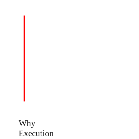
VISION
To be the Global Consulting & Strategic
Business Solutions firm of choice.
Why 
Execution 